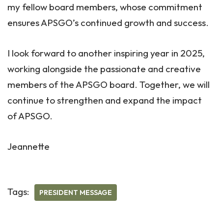
my fellow board members, whose commitment
ensures APSGO’s continued growth and success.
I look forward to another inspiring year in 2025,
working alongside the passionate and creative
members of the APSGO board. Together, we will
continue to strengthen and expand the impact
of APSGO.
Jeannette
Tags:
PRESIDENT MESSAGE