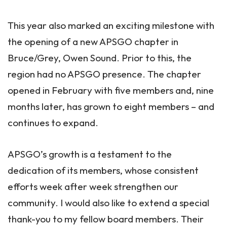
This year also marked an exciting milestone with
the opening of a new APSGO chapter in
Bruce/Grey, Owen Sound. Prior to this, the
region had no APSGO presence. The chapter
opened in February with five members and, nine
months later, has grown to eight members – and
continues to expand.
APSGO’s growth is a testament to the
dedication of its members, whose consistent
efforts week after week strengthen our
community. I would also like to extend a special
thank-you to my fellow board members. Their