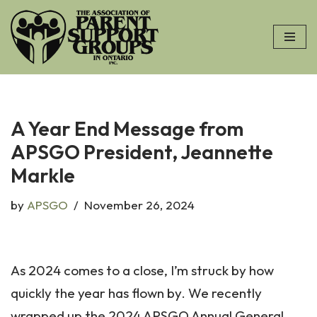
Skip
to
content
A Year End Message from
APSGO President, Jeannette
Markle
by
APSGO
November 26, 2024
As 2024 comes to a close, I’m struck by how
quickly the year has flown by. We recently
wrapped up the 2024 APSGO Annual General