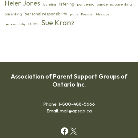
Helen Jones
listening
pandemic
pandemic parenting
learning
personal responsibility
parenting
plans
President Message
Sue Kranz
rules
responsibilitiy
Association of Parent Support Groups of
Ontario Inc.
Phone:
1-800-488-5666
Email:
mail@apsgo.ca