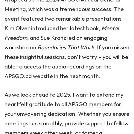
Meeting, which was a tremendous success. The
event featured two remarkable presentations:
Kim Olver introduced her latest book,
Mental
Freedom
, and Sue Kranz led an engaging
workshop on
Boundaries That Work
. If you missed
these insightful sessions, don’t worry – you will be
able to access the audio recordings on the
APSGO.ca website in the next month.
As we look ahead to 2025, I want to extend my
heartfelt gratitude to all APSGO members for
your unwavering dedication. Whether you ensure
meetings run smoothly, provide support to fellow
members week after week, or foster a