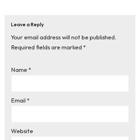
Leave a Reply
Your email address will not be published.
A
Required fields are marked
lt
*
e
r
Name
*
n
a
ti
Email
*
v
e
:
Website