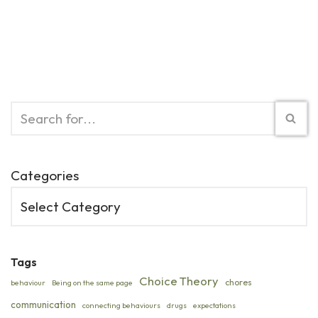
Categories
Tags
Choice Theory
chores
behaviour
Being on the same page
communication
connecting behaviours
drugs
expectations