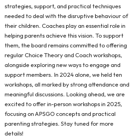
strategies, support, and practical techniques
needed to deal with the disruptive behaviour of
their children. Coaches play an essential role in
helping parents achieve this vision. To support
them, the board remains committed to offering
regular Choice Theory and Coach workshops,
alongside exploring new ways to engage and
support members. In 2024 alone, we held ten
workshops, all marked by strong attendance and
meaningful discussions. Looking ahead, we are
excited to offer in-person workshops in 2025,
focusing on APSGO concepts and practical
parenting strategies. Stay tuned for more
details!