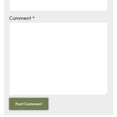
Comment
*