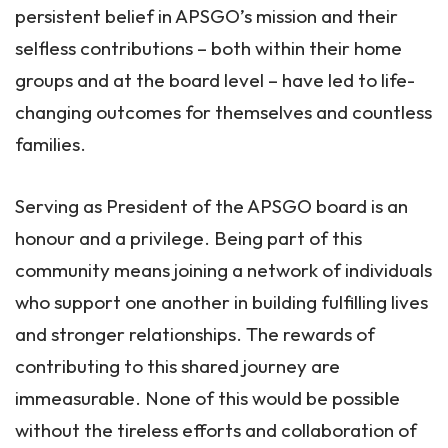
persistent belief in APSGO’s mission and their
selfless contributions – both within their home
groups and at the board level – have led to life-
changing outcomes for themselves and countless
families.
Serving as President of the APSGO board is an
honour and a privilege. Being part of this
community means joining a network of individuals
who support one another in building fulfilling lives
and stronger relationships. The rewards of
contributing to this shared journey are
immeasurable. None of this would be possible
without the tireless efforts and collaboration of