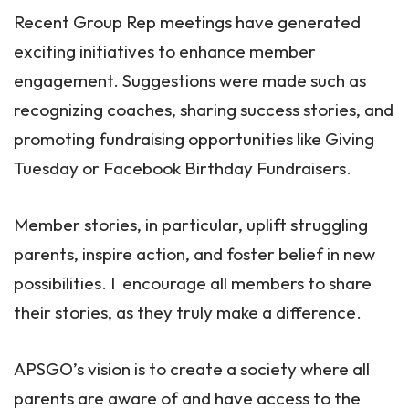
Recent Group Rep meetings have generated
exciting initiatives to enhance member
engagement. Suggestions were made such as
recognizing coaches, sharing success stories, and
promoting fundraising opportunities like Giving
Tuesday or Facebook Birthday Fundraisers.
Member stories, in particular, uplift struggling
parents, inspire action, and foster belief in new
possibilities. I encourage all members to share
their stories, as they truly make a difference.
APSGO’s vision is to create a society where all
parents are aware of and have access to the