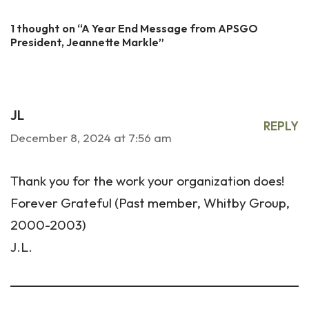
1 thought on “A Year End Message from APSGO
President, Jeannette Markle”
JL
REPLY
December 8, 2024 at 7:56 am
Thank you for the work your organization does!
Forever Grateful (Past member, Whitby Group,
2000-2003)
J.L.