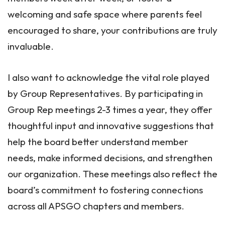
welcoming and safe space where parents feel
encouraged to share, your contributions are truly
invaluable.
I also want to acknowledge the vital role played
by Group Representatives. By participating in
Group Rep meetings 2-3 times a year, they offer
thoughtful input and innovative suggestions that
help the board better understand member
needs, make informed decisions, and strengthen
our organization. These meetings also reflect the
board’s commitment to fostering connections
across all APSGO chapters and members.