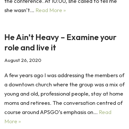
the conference. At 10:00, she called to tell me
she wasn’t…
Read More »
He Ain’t Heavy – Examine your
role and live it
August 26, 2020
A few years ago I was addressing the members of
a downtown church where the group was a mix of
young and old, professional people, stay at home
moms and retirees. The conversation centred of
course around APSGO’s emphasis on…
Read
More »