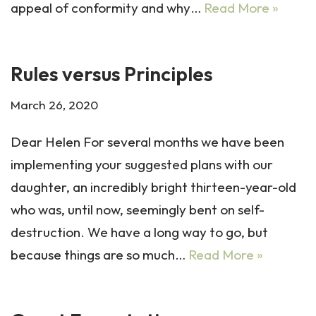
appeal of conformity and why…
Read More »
Rules versus Principles
March 26, 2020
Dear Helen For several months we have been
implementing your suggested plans with our
daughter, an incredibly bright thirteen-year-old
who was, until now, seemingly bent on self-
destruction. We have a long way to go, but
because things are so much…
Read More »