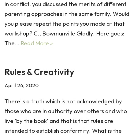
in conflict, you discussed the merits of different
parenting approaches in the same family. Would
you please repeat the points you made at that
workshop? C., Bowmanville Gladly. Here goes:
The…
Read More »
Rules & Creativity
April 26, 2020
There is a truth which is not acknowledged by
those who are in authority over others and who
live ‘by the book’ and that is that rules are
intended to establish conformity. What is the