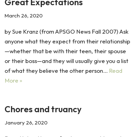
Great Expectations
March 26, 2020
by Sue Kranz (from APSGO News Fall 2007) Ask
anyone what they expect from their relationship
—whether that be with their teen, their spouse
or their boss—and they will usually give you a list
of what they believe the other person…
Read
More »
Chores and truancy
January 26, 2020