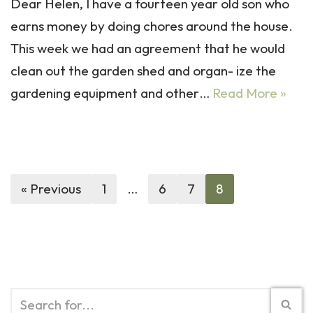
Dear Helen, I have a fourteen year old son who
earns money by doing chores around the house.
This week we had an agreement that he would
clean out the garden shed and organ- ize the
gardening equipment and other…
Read More »
« Previous
1
…
6
7
8