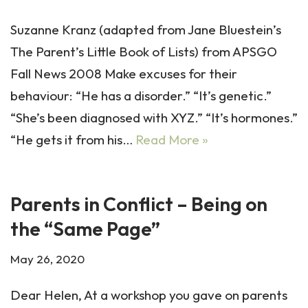
Suzanne Kranz (adapted from Jane Bluestein’s
The Parent’s Little Book of Lists) from APSGO
Fall News 2008 Make excuses for their
behaviour: “He has a disorder.” “It’s genetic.”
“She’s been diagnosed with XYZ.” “It’s hormones.”
“He gets it from his…
Read More »
Parents in Conflict – Being on
the “Same Page”
May 26, 2020
Dear Helen, At a workshop you gave on parents