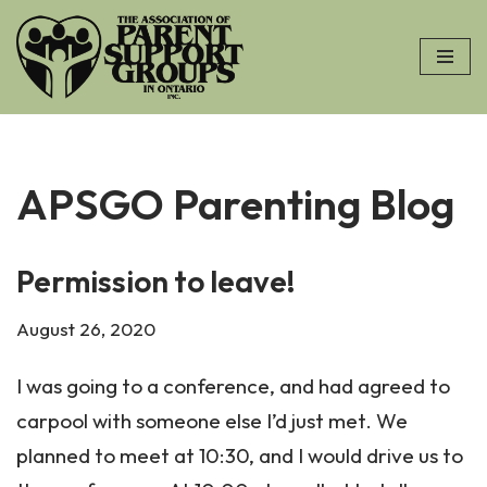
Skip
to
content
APSGO Parenting Blog
Permission to leave!
August 26, 2020
I was going to a conference, and had agreed to
carpool with someone else I’d just met. We
planned to meet at 10:30, and I would drive us to