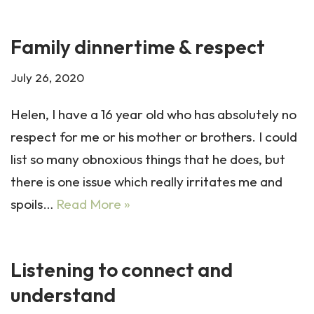
Family dinnertime & respect
July 26, 2020
Helen, I have a 16 year old who has absolutely no
respect for me or his mother or brothers. I could
list so many obnoxious things that he does, but
there is one issue which really irritates me and
spoils…
Read More »
Listening to connect and
understand