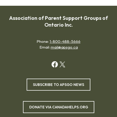
Association of Parent Support Groups of
Ontario Inc.
Phone:
1-800-488-5666
Email:
mail@apsgo.ca
SUBSCRIBE TO APSGO NEWS
DONATE VIA CANADAHELPS.ORG