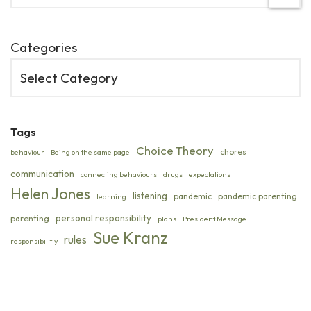
Categories
Tags
Choice Theory
chores
behaviour
Being on the same page
communication
connecting behaviours
drugs
expectations
Helen Jones
listening
pandemic
pandemic parenting
learning
personal responsibility
parenting
plans
President Message
Sue Kranz
rules
responsibilitiy