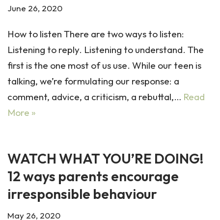
June 26, 2020
How to listen There are two ways to listen:
Listening to reply. Listening to understand. The
first is the one most of us use. While our teen is
talking, we’re formulating our response: a
comment, advice, a criticism, a rebuttal,…
Read
More »
WATCH WHAT YOU’RE DOING!
12 ways parents encourage
irresponsible behaviour
May 26, 2020